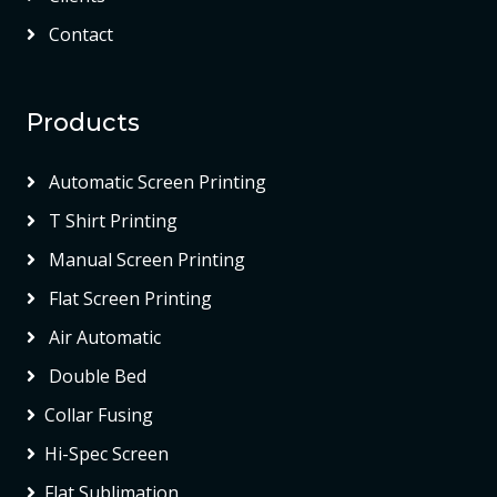
Contact
Products
Automatic Screen Printing
T Shirt Printing
Manual Screen Printing
Flat Screen Printing
Air Automatic
Double Bed
Collar Fusing
Hi-Spec Screen
Flat Sublimation