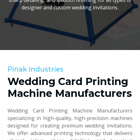
sharp detailing, and smooth finishing for all types of
designer and custom wedding invitations.
Pinak Industries
Wedding Card Printing
Machine Manufacturers
Wedding Card Printing Machine Manufacturers
specializing in high-quality, high-precision machines
designed for creating premium wedding invitations.
We offer advanced printing technology that delivers