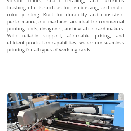
vibrant colors, sharp detailing, and luxurious
finishing effects such as foil, embossing, and multi-
color printing. Built for durability and consistent
performance, our machines are ideal for commercial
printing units, designers, and invitation card makers.
With reliable support, affordable pricing, and
efficient production capabilities, we ensure seamless
printing for all types of wedding cards.