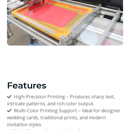
Features
High-Precision Printing – Produces sharp text,
intricate patterns, and rich color output.
Multi-Color Printing Support – Ideal for designer
wedding cards, traditional prints, and modern
invitation styles.