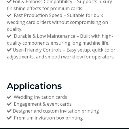
Foil & Emboss Compatibility – Supports luxury
finishing effects for premium cards.
Fast Production Speed – Suitable for bulk
wedding card orders without compromising on
quality.
Durable & Low Maintenance – Built with high-
quality components ensuring long machine life.
User-Friendly Controls – Easy setup, quick color
adjustments, and smooth workflow for operators.
Applications
Wedding invitation cards
Engagement & event cards
Designer and custom invitation printing
Premium invitation box printing