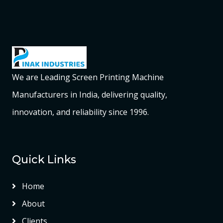
We are Leading Screen Printing Machine
Manufacturers in India, delivering quality,
innovation, and reliability since 1996.
Quick Links
Home
About
Clients