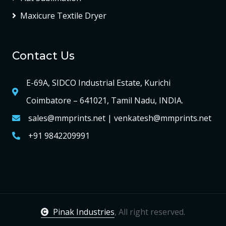
Maxicure Textile Dryer
Contact Us
E-69A, SIDCO Industrial Estate, Kurichi
Coimbatore – 641021, Tamil Nadu, INDIA.
sales@mmprints.net | venkatesh@mmprints.net
+91 9842209991
Pinak Industries
, All right reserved.