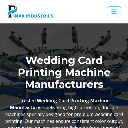
Wedding Card
Printing Machine
Manufacturers
Trusted
Wedding Card Printing Machine
Manufacturers
delivering high-precision, durable
machines specially designed for premium wedding card
printing. Our machines ensure consistent color output,