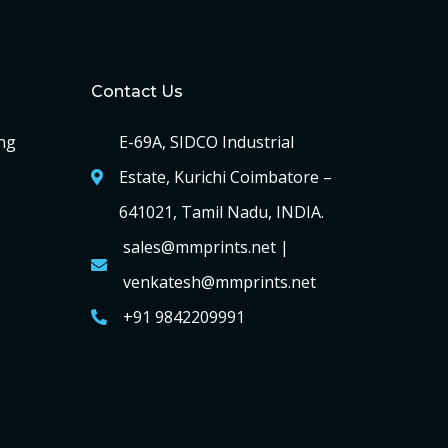
Contact Us
ng
E-69A, SIDCO Industrial
Estate, Kurichi Coimbatore –
641021, Tamil Nadu, INDIA.
sales@mmprints.net |
venkatesh@mmprints.net
+91 9842209991