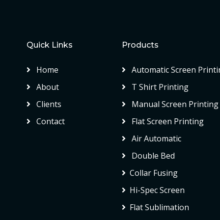
Quick Links
Products
Home
Automatic Screen Printi
About
T Shirt Printing
Clients
Manual Screen Printing
Contact
Flat Screen Printing
Air Automatic
Double Bed
Collar Fusing
Hi-Spec Screen
Flat Sublimation