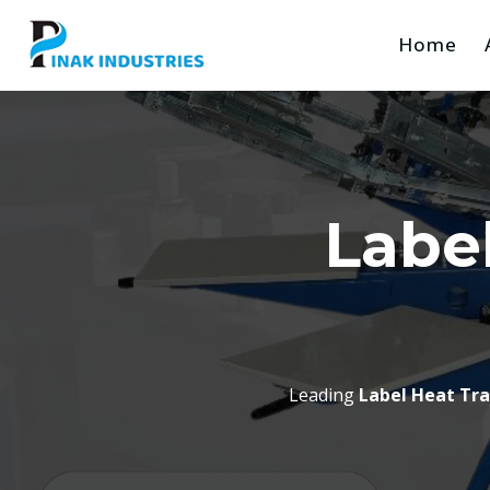
Home
Label
Leading
Label Heat Tr