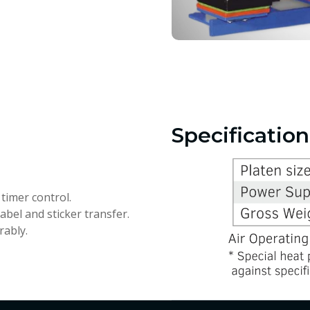
Specification
timer control.
label and sticker transfer.
rably.