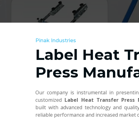
Pinak Industries
Label Heat T
Press Manufa
Our company is instrumental in presentin
customized
Label Heat Transfer Press
built with advanced technology and quali
reliable performance and increased market