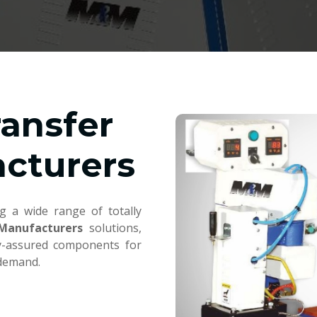
ransfer
cturers
g a wide range of totally
 Manufacturers
solutions,
ty-assured components for
 demand.