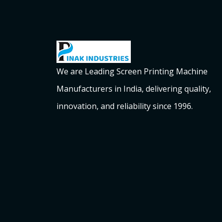
We are Leading Screen Printing Machine
Manufacturers in India, delivering quality,
innovation, and reliability since 1996.