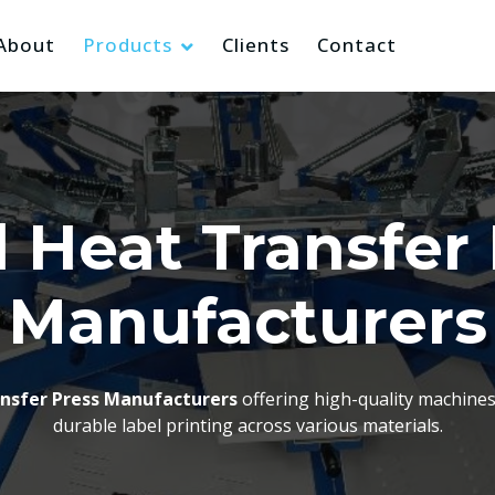
About
Products
Clients
Contact
 Heat Transfer
Manufacturers
ansfer Press Manufacturers
offering high-quality machines 
durable label printing across various materials.