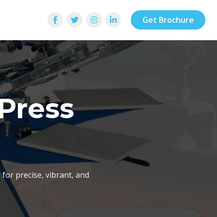
Get Brochure
 Press
for precise, vibrant, and