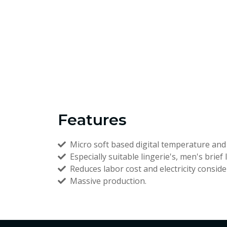
Features
Micro soft based digital temperature and 
Especially suitable lingerie's, men's brief 
Reduces labor cost and electricity conside
Massive production.