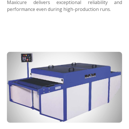
Maxicure delivers exceptional reliability and
performance even during high-production runs.