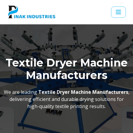
Textile Dryer Machine
Manufacturers
We are leading
Textile Dryer Machine Manufacturers
,
delivering efficient and durable drying solutions for
high-quality textile printing results.