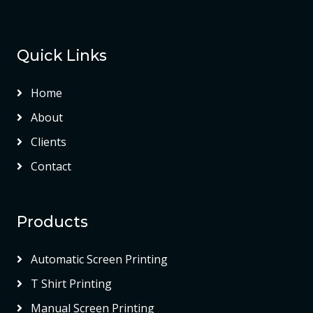
Quick Links
Home
About
Clients
Contact
Products
Automatic Screen Printing
T Shirt Printing
Manual Screen Printing