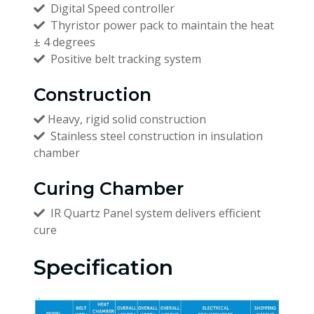
Digital Speed controller
Thyristor power pack to maintain the heat
± 4 degrees
Positive belt tracking system
Construction
Heavy, rigid solid construction
Stainless steel construction in insulation
chamber
Curing Chamber
IR Quartz Panel system delivers efficient
cure
Specification