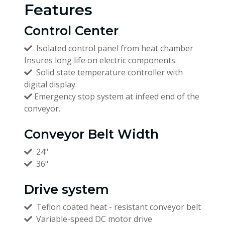
Features
Control Center
Isolated control panel from heat chamber
Insures long life on electric components.
Solid state temperature controller with
digital display.
Emergency stop system at infeed end of the
conveyor.
Conveyor Belt Width
24"
36"
Drive system
Teflon coated heat - resistant conveyor belt
Variable-speed DC motor drive