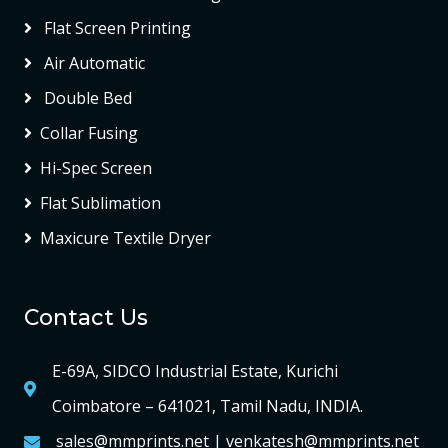
Flat Screen Printing
Air Automatic
Double Bed
Collar Fusing
Hi-Spec Screen
Flat Sublimation
Maxicure Textile Dryer
Contact Us
E-69A, SIDCO Industrial Estate, Kurichi
Coimbatore – 641021, Tamil Nadu, INDIA.
sales@mmprints.net | venkatesh@mmprints.net