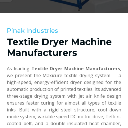
Pinak Industries
Textile Dryer Machine
Manufacturers
As leading
Textile Dryer Machine Manufacturers
,
we present the Maxicure textile drying system — a
high-speed, energy-efficient dryer designed for the
automatic production of printed textiles. Its advanced
three-stage drying system with jet air knife design
ensures faster curing for almost all types of textile
inks. Built with a rigid steel structure, cool down
mode system, variable speed DC motor drive, Teflon-
coated belt, and a double-insulated heat chamber,