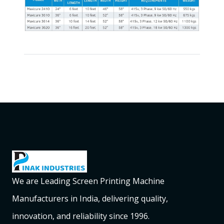
We are Leading Screen Printing Machine
Manufacturers in India, delivering quality,
innovation, and reliability since 1996.