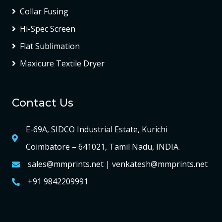
Collar Fusing
Hi-Spec Screen
Flat Sublimation
Maxicure Textile Dryer
Contact Us
E-69A, SIDCO Industrial Estate, Kurichi
Coimbatore – 641021, Tamil Nadu, INDIA.
sales@mmprints.net | venkatesh@mmprints.net
+91 9842209991