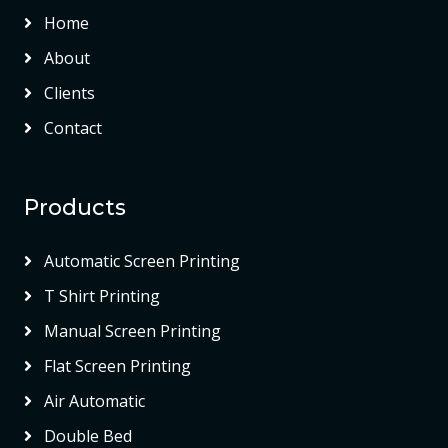
Home
About
Clients
Contact
Products
Automatic Screen Printing
T Shirt Printing
Manual Screen Printing
Flat Screen Printing
Air Automatic
Double Bed