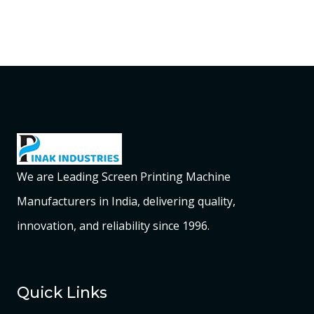
We are Leading Screen Printing Machine
Manufacturers in India, delivering quality,
innovation, and reliability since 1996.
Quick Links