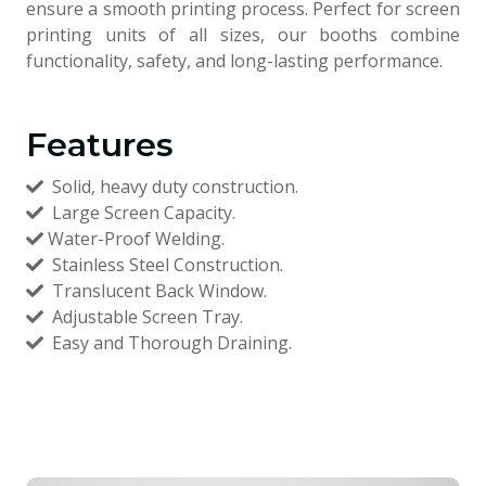
ensure a smooth printing process. Perfect for screen
printing units of all sizes, our booths combine
functionality, safety, and long-lasting performance.
Features
Solid, heavy duty construction.
Large Screen Capacity.
Water-Proof Welding.
Stainless Steel Construction.
Translucent Back Window.
Adjustable Screen Tray.
Easy and Thorough Draining.