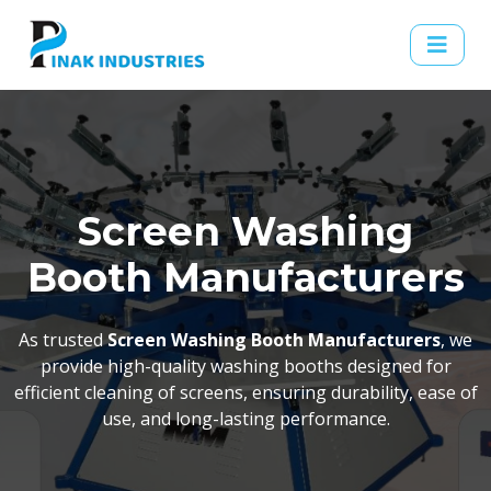
Screen Washing
Booth Manufacturers
As trusted
Screen Washing Booth Manufacturers
, we
provide high-quality washing booths designed for
efficient cleaning of screens, ensuring durability, ease of
use, and long-lasting performance.