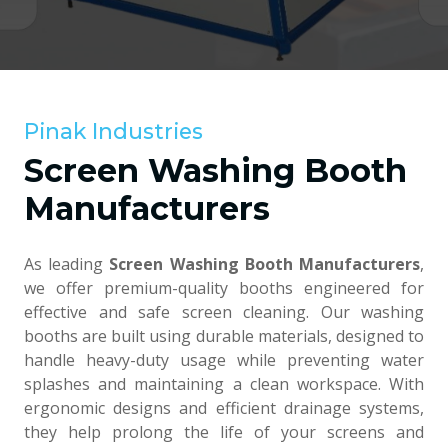
Pinak Industries
Screen Washing Booth
Manufacturers
As leading
Screen Washing Booth Manufacturers
,
we offer premium-quality booths engineered for
effective and safe screen cleaning. Our washing
booths are built using durable materials, designed to
handle heavy-duty usage while preventing water
splashes and maintaining a clean workspace. With
ergonomic designs and efficient drainage systems,
they help prolong the life of your screens and